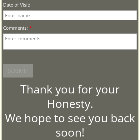
Date of Visit:
Comments:
*
Thank you for your
Honesty.
We hope to see you back
soon!