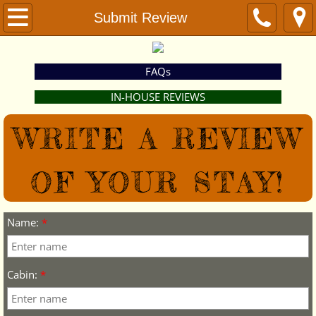
Home
Submit Review
Weddings
FAQs
Events & Activities
IN-HOUSE REVIEWS
Lodging
​WRITE A REVIEW
Book Now
OF YOUR STAY!
Location
Name:
*
Contact
Submit Review
Cabin:
*