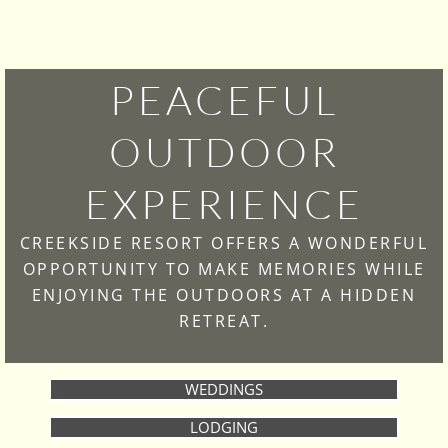
PEACEFUL
OUTDOOR
EXPERIENCE
CREEKSIDE RESORT OFFERS A WONDERFUL
OPPORTUNITY TO MAKE MEMORIES WHILE
ENJOYING THE OUTDOORS AT A HIDDEN
RETREAT.
WEDDINGS
LODGING