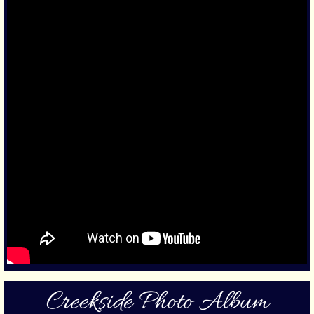
Creekside Photo Album