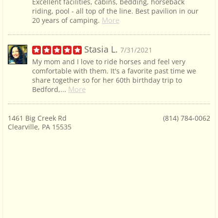
Excellent facilities, cabins, bedding, horseback
riding, pool - all top of the line. Best pavilion in our
More
20 years of camping.
Stasia L.
7/31/2021
My mom and I love to ride horses and feel very
comfortable with them. It's a favorite past time we
share together so for her 60th birthday trip to
More
Bedford,...
1461 Big Creek Rd
(814) 784-0062
Clearville, PA 15535