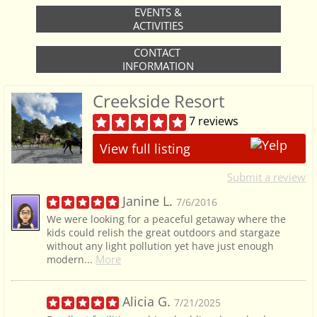
EVENTS &
ACTIVITIES
CONTACT
INFORMATION
Creekside Resort
7 reviews
View full listing
Submit a review
Janine L.
7/6/2016
We were looking for a peaceful getaway where the
kids could relish the great outdoors and stargaze
without any light pollution yet have just enough
More
modern...
Alicia G.
7/21/2025