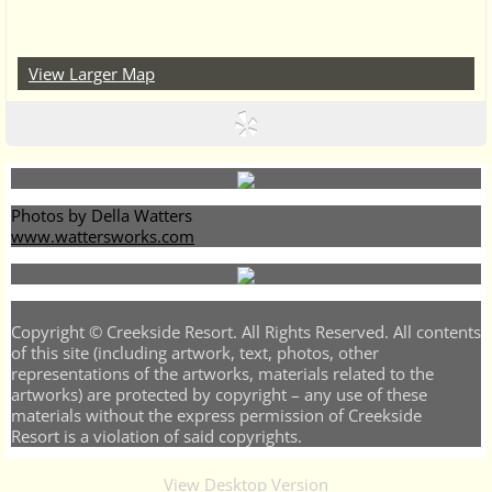
View Larger Map
Photos by Della Watters
www.wattersworks.com
Copyright © Creekside Resort. All Rights Reserved. All contents
of this site (including artwork, text, photos, other
representations of the artworks, materials related to the
artworks) are protected by copyright – any use of these
materials without the express permission of Creekside
Resort is a violation of said copyrights.
View Desktop Version