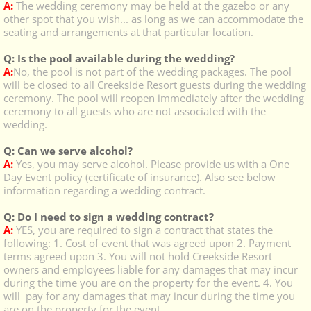
A:
The wedding ceremony may be held at the gazebo or any
other spot that you wish... as long as we can accommodate the
seating and arrangements at that particular location.
Q: Is the pool available during the wedding?
A:
No, the pool is not part of the wedding packages. The pool
will be closed to all Creekside Resort guests during the wedding
ceremony. The pool will reopen immediately after the wedding
ceremony to all guests who are not associated with the
wedding.
Q: Can we serve alcohol?
A:
Yes, you may serve alcohol. Please provide us with a One
Day Event policy (certificate of insurance). Also see below
information regarding a wedding contract.
Q: Do I need to sign a wedding contract?
A:
YES, you are required to sign a contract that states the
following: 1. Cost of event that was agreed upon 2. Payment
terms agreed upon 3. You will not
hold Creekside Resort
owners and employees liable for any damages that may incur
during the time you are on the property for the event. 4. You
will pay for any damages that may incur during the time you
are on the property for the event.