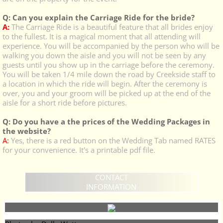
Q: Can you explain the Carriage Ride for the bride?
A:
The Carriage Ride is a beautiful feature that all brides enjoy
to the fullest. It is a magical moment that all attending will
experience. You will be accompanied by the person who will be
walking you down the aisle and you will not be seen by any
guests until you show up in the carriage before the ceremony.
You will be taken 1/4 mile down the road by Creekside staff to
a location in which the ride will begin. After the ceremony is
over, you and your groom will be picked up at the end of the
aisle for a short ride before pictures.
Q: Do you have a the prices of the Wedding Packages in
the website?
A:
Yes, there is a red button on the Wedding Tab named RATES
for your convenience. It's a printable pdf file.
CONTACT
INFORMATION