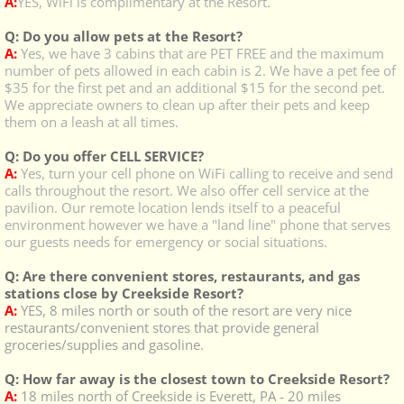
A:
YES, WiFi is complimentary at the Resort.
Q: Do you allow pets at the Resort?
A:
Yes, we have 3 cabins that are PET FREE and the maximum
number of pets allowed in each cabin is 2. We have a pet fee of
$35 for the first pet and an additional $15 for the second pet.
We appreciate owners to clean up after their pets and keep
them on a leash at all times.
Q: Do you offer CELL SERVICE?
A:
Yes, turn your cell phone on WiFi calling to receive and send
calls throughout the resort. We also offer cell service at the
pavilion.
Our remote location lends itself to a peaceful
environment however we have a "land line" phone that serves
our guests needs for emergency or social situations.
Q: Are there convenient stores, restaurants, and gas
stations close by Creekside Resort?
A:
YES, 8 miles north or south of the resort are very nice
restaurants/convenient stores that provide general
groceries/supplies and gasoline.
Q: How far away is the closest town to Creekside Resort?
A:
18 miles north of Creekside is Everett, PA - 20 miles