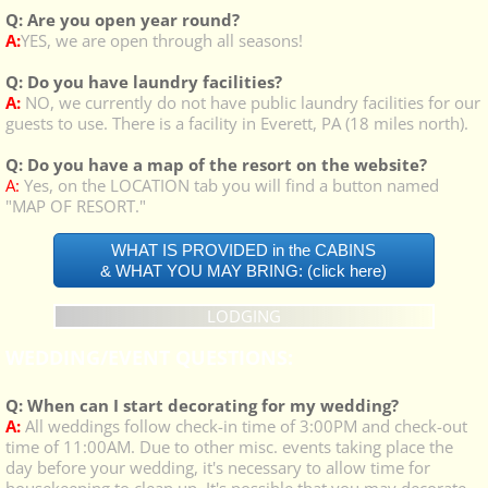
Q: Are you open year round?
A:
YES, we are open through all seasons!
Q: Do you have laundry facilities?
A:
NO, we currently do not have public laundry facilities for our
guests to use. There is a facility in Everett, PA (18 miles north).
Q: Do you have a map of the resort on the website?
A:
Yes, on the LOCATION tab you will find a button named
"MAP OF RESORT."
WHAT IS PROVIDED in the CABINS
& WHAT YOU MAY BRING: (click here)
LODGING
WEDDING/EVENT QUESTIONS:
Q: When can I start decorating for my wedding?
A:
All weddings follow check-in time of 3:00PM and check-out
time of 11:00AM. Due to other misc. events taking place the
day before your wedding, it's necessary to allow time for