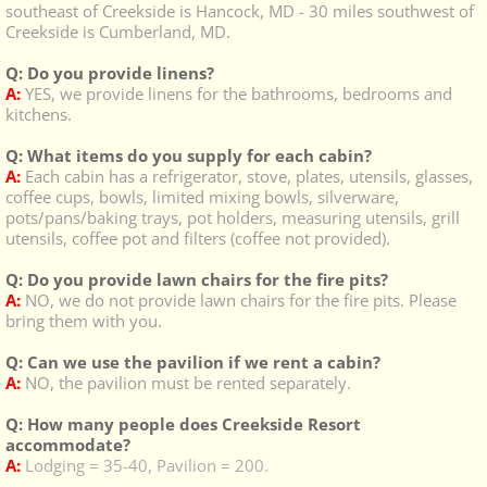
southeast of Creekside is Hancock, MD - 30 miles southwest of
Creekside is Cumberland, MD.
Q: Do you provide linens?
A:
YES, we provide linens for the bathrooms, bedrooms and
kitchens.
Q: What items do you supply for each cabin?
A:
Each cabin has a refrigerator, stove, plates, utensils, glasses,
coffee cups, bowls, limited mixing bowls, silverware,
pots/pans/baking trays, pot holders, measuring utensils, grill
utensils, coffee pot and filters (coffee not provided).
Q: Do you provide lawn chairs for the fire pits?
A:
NO, we do not provide lawn chairs for the fire pits. Please
bring them with you.
Q: Can we use the pavilion if we rent a cabin?
A:
NO, the pavilion must be rented separately.
Q: How many people does Creekside Resort
accommodate?
A:
Lodging = 35-40, Pavilion = 200.