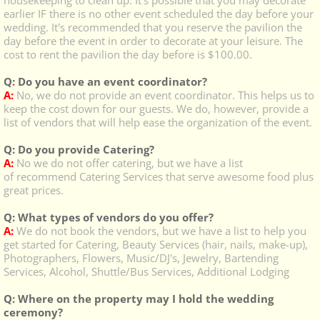
housekeeping to clean up. It's possible that you may decorate
earlier IF there is no other event scheduled the day before your
wedding. It's recommended that you reserve the pavilion the
day before the event in order to decorate at your leisure. The
cost to rent the pavilion the day before is $100.00.
Q: Do you have an event coordinator?
A:
No, we do not provide an event coordinator. This helps us to
keep the cost down for our guests. We do, however, provide a
list of vendors that will help ease the organization of the event.
Q: Do you provide Catering?
A:
No we do not offer catering, but we have a list
of recommend Catering Services that serve awesome food plus
great prices.
Q: What types of vendors do you offer?
A:
We do not book the vendors, but we have a list to help you
get started for Catering, Beauty Services (hair, nails, make-up),
Photographers, Flowers, Music/DJ's, Jewelry, Bartending
Services, Alcohol, Shuttle/Bus Services, Additional Lodging
​Q: Where on the property may I hold the wedding
ceremony?